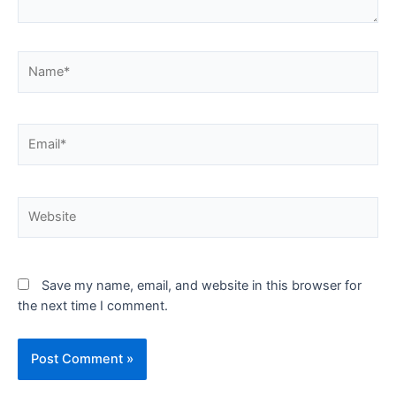
Name*
Email*
Website
Save my name, email, and website in this browser for
the next time I comment.