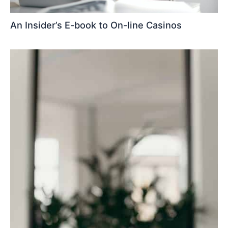
An Insider’s E-book to On-line Casinos