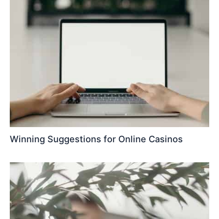
Winning Suggestions for Online Casinos