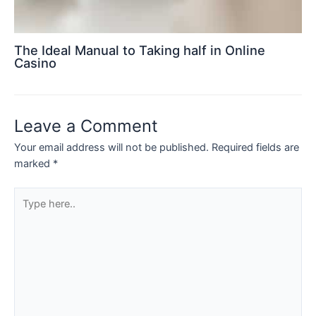
The Ideal Manual to Taking half in Online
Casino
Leave a Comment
Your email address will not be published.
Required fields are
marked
*
Type
here..