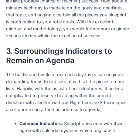
life like probably chance of reaching success. Hold about a
minutes each day to mediate on the goals and deadlines
that topic, and originate certain all the pieces you blueprint
is contributing to your total goals. With the excellent
mindset and methodology, you would furthermore originate
serious strides within the direction of success.
3. Surroundings Indicators to
Remain on Agenda
The hustle and bustle of our each day tasks can originate it
demanding for us to rob care of with all the pieces on our
lists. Happily, with the assist of our telephones, it be less
complicated to preserve heading within the correct
direction with alert know-how. Right here are 3 techniques
a cell phone can attend us address to agenda:
Calendar Indicators:
Smartphones near with their
agree with calendar systems which originate it