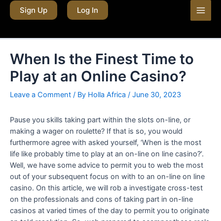
Skip
Sign Up
Log In
to
Main
content
Men
When Is the Finest Time to
Play at an Online Casino?
Leave a Comment
/ By
Holla Africa
/
June 30, 2023
Pause you skills taking part within the slots on-line, or
making a wager on roulette? If that is so, you would
furthermore agree with asked yourself, ‘When is the most
life like probably time to play at an on-line on line casino?’.
Well, we have some advice to permit you to web the most
out of your subsequent focus on with to an on-line on line
casino. On this article, we will rob a investigate cross-test
on the professionals and cons of taking part in on-line
casinos at varied times of the day to permit you to originate