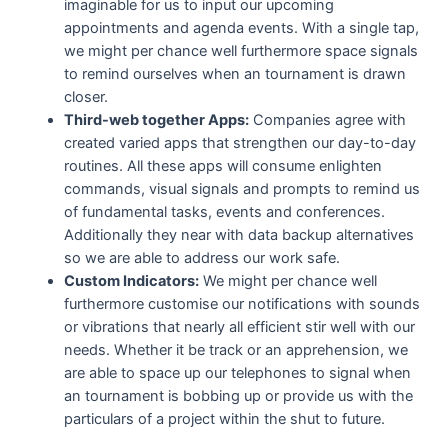
imaginable for us to input our upcoming
appointments and agenda events. With a single tap,
we might per chance well furthermore space signals
to remind ourselves when an tournament is drawn
closer.
Third-web together Apps:
Companies agree with
created varied apps that strengthen our day-to-day
routines. All these apps will consume enlighten
commands, visual signals and prompts to remind us
of fundamental tasks, events and conferences.
Additionally they near with data backup alternatives
so we are able to address our work safe.
Custom Indicators:
We might per chance well
furthermore customise our notifications with sounds
or vibrations that nearly all efficient stir well with our
needs. Whether it be track or an apprehension, we
are able to space up our telephones to signal when
an tournament is bobbing up or provide us with the
particulars of a project within the shut to future.