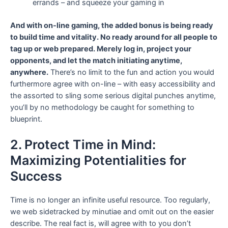
errands – and squeeze your gaming in
And with on-line gaming, the added bonus is being ready
to build time and vitality. No ready around for all people to
tag up or web prepared. Merely log in, project your
opponents, and let the match initiating anytime,
anywhere.
There’s no limit to the fun and action you would
furthermore agree with on-line – with easy accessibility and
the assorted to sling some serious digital punches anytime,
you’ll by no methodology be caught for something to
blueprint.
2. Protect Time in Mind:
Maximizing Potentialities for
Success
Time is no longer an infinite useful resource. Too regularly,
we web sidetracked by minutiae and omit out on the easier
describe. The real fact is, will agree with to you don’t