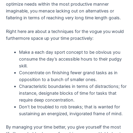
optimize needs within the most productive manner
imaginable, you menace lacking out on alternatives or
faltering in terms of reaching very long time length goals.
Right here are about a techniques for the vogue you would
furthermore space up your time proactively:
Make a each day sport concept to be obvious you
consume the day’s accessible hours to their pudgy
skill.
Concentrate on finishing fewer grand tasks as in
opposition to a bunch of smaller ones.
Characteristic boundaries in terms of distractions; for
instance, designate blocks of time for tasks that
require deep concentration.
Don’t be troubled to rob breaks; that is wanted for
sustaining an energized, invigorated frame of mind.
By managing your time better, you give yourself the most