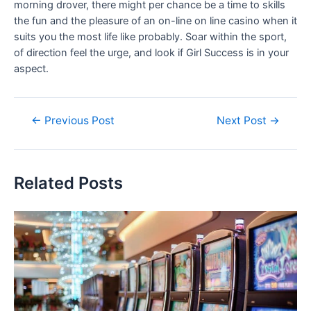
morning drover, there might per chance be a time to skills
the fun and the pleasure of an on-line on line casino when it
suits you the most life like probably. Soar within the sport,
of direction feel the urge, and look if Girl Success is in your
aspect.
Post
←
Previous Post
Next Post
→
navigation
Related Posts