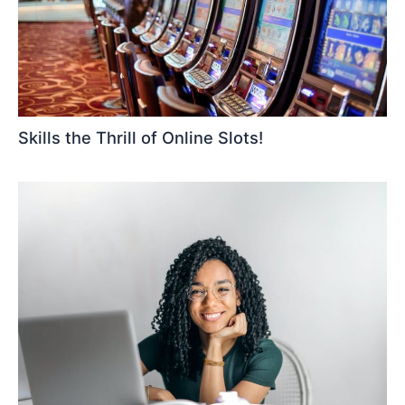
Skills the Thrill of Online Slots!