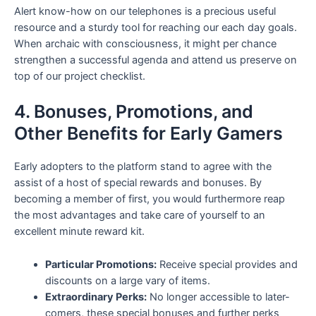
Alert know-how on our telephones is a precious useful
resource and a sturdy tool for reaching our each day goals.
When archaic with consciousness, it might per chance
strengthen a successful agenda and attend us preserve on
top of our project checklist.
4. Bonuses, Promotions, and
Other Benefits for Early Gamers
Early adopters to the platform stand to agree with the
assist of a host of special rewards and bonuses. By
becoming a member of first, you would furthermore reap
the most advantages and take care of yourself to an
excellent minute reward kit.
Particular Promotions:
Receive special provides and
discounts on a large vary of items.
Extraordinary Perks:
No longer accessible to later-
comers, these special bonuses and further perks