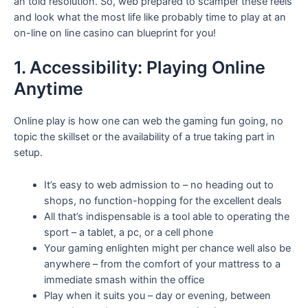
an told resolution. So, web prepared to scamper these reels
and look what the most life like probably time to play at an
on-line on line casino can blueprint for you!
1. Accessibility: Playing Online
Anytime
Online play is how one can web the gaming fun going, no
topic the skillset or the availability of a true taking part in
setup.
It’s easy to web admission to – no heading out to
shops, no function-hopping for the excellent deals
All that’s indispensable is a tool able to operating the
sport – a tablet, a pc, or a cell phone
Your gaming enlighten might per chance well also be
anywhere – from the comfort of your mattress to a
immediate smash within the office
Play when it suits you – day or evening, between