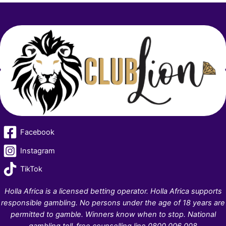
Facebook
Instagram
TikTok
Holla Africa is a licensed betting operator. Holla Africa supports
responsible gambling. No persons under the age of 18 years are
permitted to gamble. Winners know when to stop. National
gambling toll-free counselling line 0800 006 008