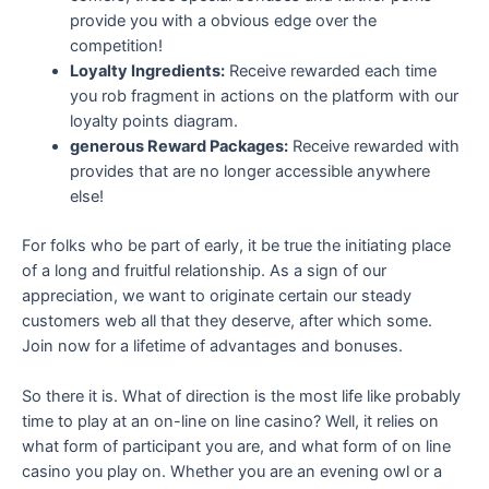
provide you with a obvious edge over the
competition!
Loyalty Ingredients:
Receive rewarded each time
you rob fragment in actions on the platform with our
loyalty points diagram.
generous Reward Packages:
Receive rewarded with
provides that are no longer accessible anywhere
else!
For folks who be part of early, it be true the initiating place
of a long and fruitful relationship. As a sign of our
appreciation, we want to originate certain our steady
customers web all that they deserve, after which some.
Join now for a lifetime of advantages and bonuses.
So there it is. What of direction is the most life like probably
time to play at an on-line on line casino? Well, it relies on
what form of participant you are, and what form of on line
casino you play on. Whether you are an evening owl or a