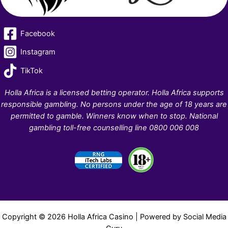
Facebook
Instagram
TikTok
Holla Africa is a licensed betting operator. Holla Africa supports
responsible gambling. No persons under the age of 18 years are
permitted to gamble. Winners know when to stop. National
gambling toll-free counselling line 0800 006 008
Copyright © 2026 Holla Africa Casino | Powered by
Social Media