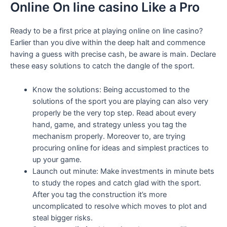
Online On line casino Like a Pro
Ready to be a first price at playing online on line casino?
Earlier than you dive within the deep halt and commence
having a guess with precise cash, be aware is main. Declare
these easy solutions to catch the dangle of the sport.
Know the solutions: Being accustomed to the
solutions of the sport you are playing can also very
properly be the very top step. Read about every
hand, game, and strategy unless you tag the
mechanism properly. Moreover to, are trying
procuring online for ideas and simplest practices to
up your game.
Launch out minute: Make investments in minute bets
to study the ropes and catch glad with the sport.
After you tag the construction it’s more
uncomplicated to resolve which moves to plot and
steal bigger risks.