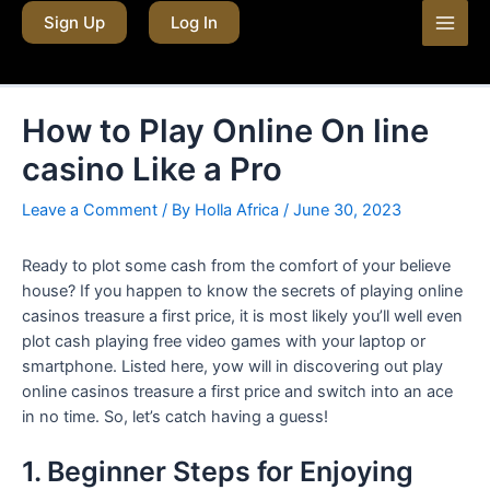
Skip
Sign Up
Log In
to
Main
content
Men
How to Play Online On line
casino Like a Pro
Leave a Comment
/ By
Holla Africa
/
June 30, 2023
Ready to plot some cash from the comfort of your believe
house? If you happen to know the secrets of playing online
casinos treasure a first price, it is most likely you’ll well even
plot cash playing free video games with your laptop or
smartphone. Listed here, yow will in discovering out play
online casinos treasure a first price and switch into an ace
in no time. So, let’s catch having a guess!
1. Beginner Steps for Enjoying