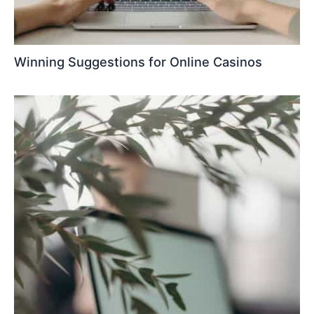
Winning Suggestions for Online Casinos