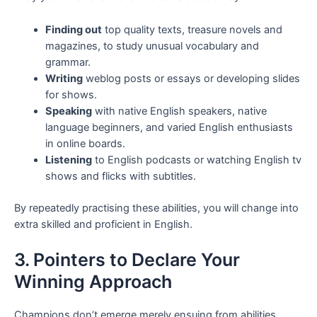
Finding out
top quality texts, treasure novels and
magazines, to study unusual vocabulary and
grammar.
Writing
weblog posts or essays or developing slides
for shows.
Speaking
with native English speakers, native
language beginners, and varied English enthusiasts
in online boards.
Listening
to English podcasts or watching English tv
shows and flicks with subtitles.
By repeatedly practising these abilities, you will change into
extra skilled and proficient in English.
3. Pointers to Declare Your
Winning Approach
Champions don’t emerge merely ensuing from abilities,