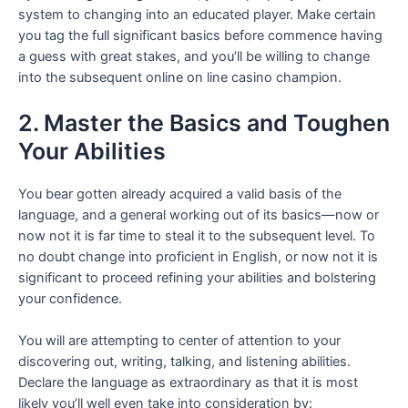
system to changing into an educated player. Make certain
you tag the full significant basics before commence having
a guess with great stakes, and you’ll be willing to change
into the subsequent online on line casino champion.
2. Master the Basics and Toughen
Your Abilities
You bear gotten already acquired a valid basis of the
language, and a general working out of its basics—now or
now not it is far time to steal it to the subsequent level. To
no doubt change into proficient in English, or now not it is
significant to proceed refining your abilities and bolstering
your confidence.
You will are attempting to center of attention to your
discovering out, writing, talking, and listening abilities.
Declare the language as extraordinary as that it is most
likely you’ll well even take into consideration by: