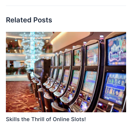
Related Posts
Skills the Thrill of Online Slots!