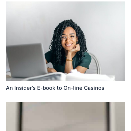
An Insider’s E-book to On-line Casinos