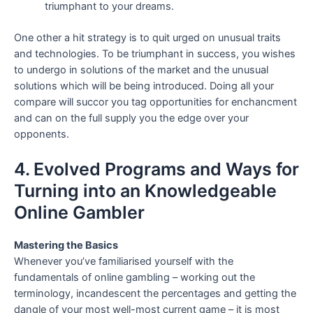
triumphant to your dreams.
One other a hit strategy is to quit urged on unusual traits
and technologies. To be triumphant in success, you wishes
to undergo in solutions of the market and the unusual
solutions which will be being introduced. Doing all your
compare will succor you tag opportunities for enchancment
and can on the full supply you the edge over your
opponents.
4. Evolved Programs and Ways for
Turning into an Knowledgeable
Online Gambler
Mastering the Basics
Whenever you’ve familiarised yourself with the
fundamentals of online gambling – working out the
terminology, incandescent the percentages and getting the
dangle of your most well-most current game – it is most