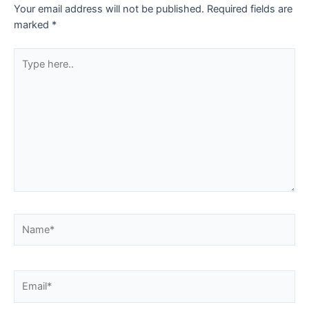
Your email address will not be published.
Required fields are
marked
*
Type
here..
Name*
Email*