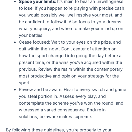
Space your limits:
It’s main to bear an unwillingness
to lose. If you happen to’re playing with precise cash,
you would possibly well well resolve your most, and
be confident to follow it. Also focus to your dreams,
what you query, and when to make your mind up on
your battles.
Cease focused: Wait to your eyes on the prize, and
quit within the ‘now’. Don’t center of attention on
how the sport changed into going the day before at
present time, or the wins you’ve acquired within the
previous. Review the realm within the contemporary
most productive and opinion your strategy for the
sport.
Review and be aware: Hear to every switch and game
you steal portion in. Assess every play, and
contemplate the scheme you’ve won the round, and
witnessed a varied consequence. Endure in
solutions, be aware makes supreme.
By following these guidelines, you’re properly to your