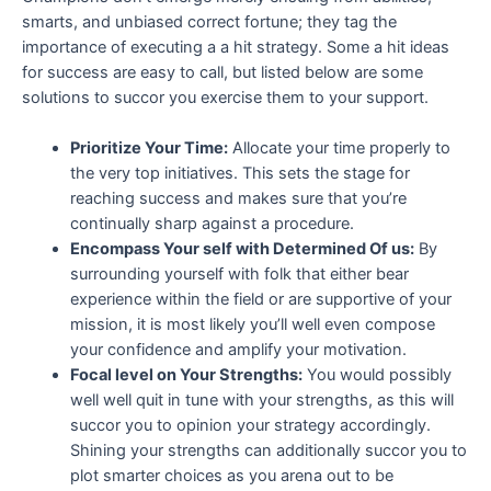
smarts, and unbiased correct fortune; they tag the
importance of executing a a hit strategy. Some a hit ideas
for success are easy to call, but listed below are some
solutions to succor you exercise them to your support.
Prioritize Your Time:
Allocate your time properly to
the very top initiatives. This sets the stage for
reaching success and makes sure that you’re
continually sharp against a procedure.
Encompass Your self with Determined Of us:
By
surrounding yourself with folk that either bear
experience within the field or are supportive of your
mission, it is most likely you’ll well even compose
your confidence and amplify your motivation.
Focal level on Your Strengths:
You would possibly
well well quit in tune with your strengths, as this will
succor you to opinion your strategy accordingly.
Shining your strengths can additionally succor you to
plot smarter choices as you arena out to be