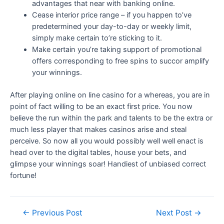
advantages that near with banking online.
Cease interior price range – if you happen to’ve
predetermined your day-to-day or weekly limit,
simply make certain to’re sticking to it.
Make certain you’re taking support of promotional
offers corresponding to free spins to succor amplify
your winnings.
After playing online on line casino for a whereas, you are in
point of fact willing to be an exact first price. You now
believe the run within the park and talents to be the extra or
much less player that makes casinos arise and steal
perceive. So now all you would possibly well well enact is
head over to the digital tables, house your bets, and
glimpse your winnings soar! Handiest of unbiased correct
fortune!
Post
←
Previous Post
Next Post
→
navigation