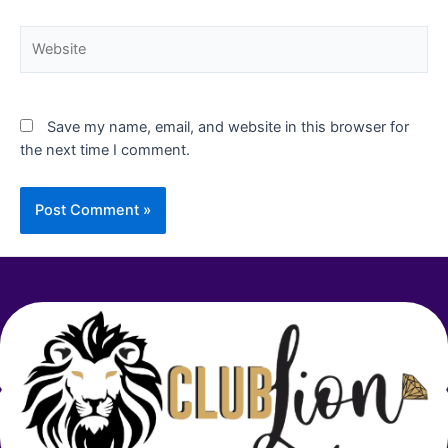
Website
Save my name, email, and website in this browser for
the next time I comment.