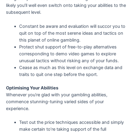
likely you’ll well even switch onto taking your abilities to the
subsequent level.
Constant be aware and evaluation will succor you to
quit on top of the most serene ideas and tactics on
this planet of online gambling.
Protect shut support of free-to-play alternatives
corresponding to demo video games to explore
unusual tactics without risking any of your funds.
Cease as much as this level on exchange data and
traits to quit one step before the sport.
Optimising Your Abilities
Whenever you’re glad with your gambling abilities,
commence stunning-tuning varied sides of your
experience.
Test out the price techniques accessible and simply
make certain to’re taking support of the full