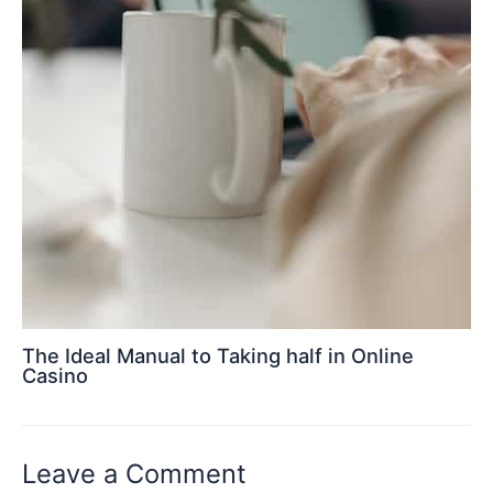
The Ideal Manual to Taking half in Online
Casino
Leave a Comment