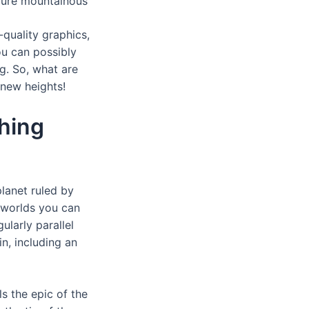
ocure mountainous
-quality graphics,
ou can possibly
ag. So, what are
 new heights!
hing
planet ruled by
g worlds you can
ularly parallel
n, including an
ells the epic of the