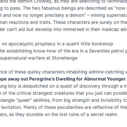
and the demon Crowley, as they are searching to terminate 
g to pass. The two fabulous beings are described as “now 
el
and
now no longer precisely a demon” – mixing supernatu
an reactions and traits. These characters are surely on the
der can’t aid but develop into immersed in their madcap ad
 on apocalyptic prophecy in a quaint little bookshop
the establishing know-how of the era in a Seventies petrol 
 supernatural warfare at Stonehenge
nce of these quirky characters inhabiting admire-catching 
ope away out Peregrine’s Dwelling for Abnormal Younger 
ng boy is despatched on a quest of discovery through a my
of the critical strangest creatures that you just can possib
dangle “queer” abilities, from big strength and invisibility t
levitation. Plenty of these peculiarities are reflective of th
s, as they stumble on the lost ruins of a secret realm.