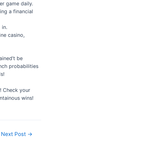
er game daily.
ng a financial
in.
ine casino,
ained’t be
nch probabilities
s!
ts! Check your
untainous wins!
Next Post
→