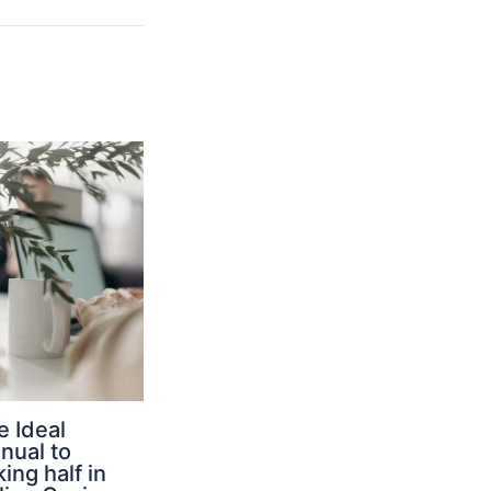
e Ideal
nual to
ing half in