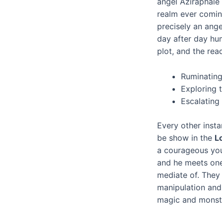
angel Aziraphale 
realm ever comin
precisely an ang
day after day hum
plot, and the rea
Ruminating
Exploring 
Escalating
Every other insta
be show in the
L
a courageous you
and he meets one 
mediate of. They 
manipulation and 
magic and monster