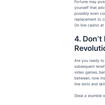
Fortune may poss
yourself that ad
possibly even co
replacement to cr
On line casino at 
4. Don’t 
Revoluti
Are you ready to 
subsequent level?
video games, bene
between, now may
line slots and ski
Steal a stumble o