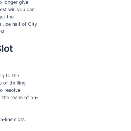
o longer give
est will you can
get the
l, be half of City
s!
Slot
ng to the
of thrilling
to resolve
 the realm of on-
-line slots: