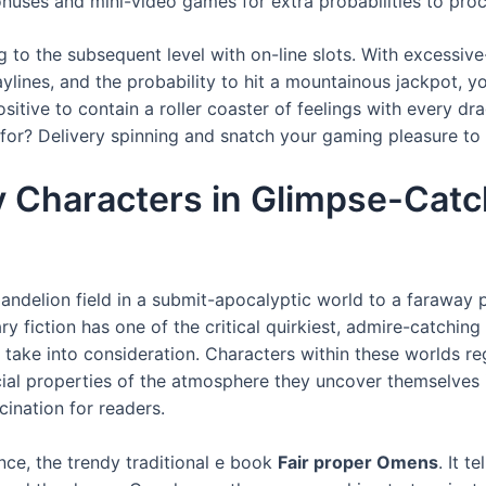
bonuses and mini-video games for extra probabilities to pr
 to the subsequent level with on-line slots. With excessive
lines, and the probability to hit a mountainous jackpot, y
itive to contain a roller coaster of feelings with every dr
 for? Delivery spinning and snatch your gaming pleasure to
y Characters in Glimpse-Catc
andelion field in a submit-apocalyptic world to a faraway 
y fiction has one of the critical quirkiest, admire-catchin
 take into consideration. Characters within these worlds reg
ial properties of the atmosphere they uncover themselves i
cination for readers.
ance, the trendy traditional e book
Fair proper Omens
. It t