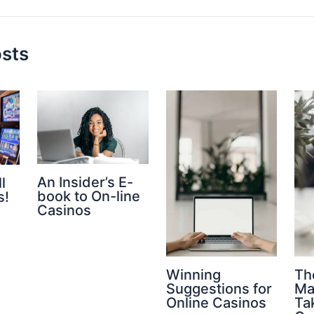
osts
An Insider’s E-
l
book to On-line
s!
Casinos
Winning
Th
Suggestions for
Ma
Online Casinos
Tak