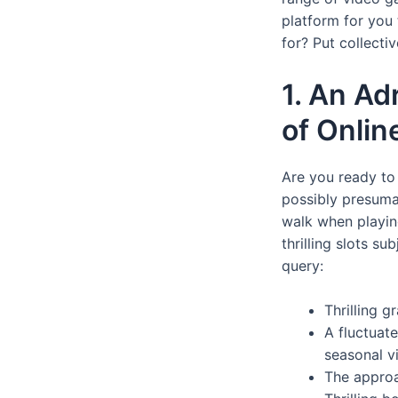
platform for you 
for? Put collectiv
1. An Ad
of Onlin
Are you ready to 
possibly presuma
walk when playin
thrilling slots s
query:
Thrilling 
A fluctuate
seasonal 
The approa