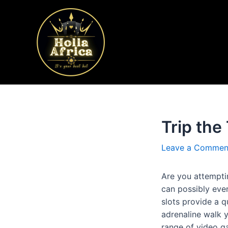
Skip
to
content
Trip the 
Leave a Commen
Are you attemptin
can possibly even
slots provide a q
adrenaline walk y
range of video ga