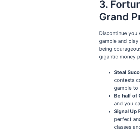
3. Fortu
Grand P
Discontinue you 
gamble and play 
being courageous 
gigantic money p
Steal Succ
contests c
gamble to 
Be half o
and you ca
Signal Up
perfect and
classes an