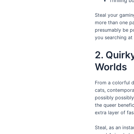
Thrilling 
Steal your gaming
more than one pay
presumably be pos
you searching at
2. Quirk
Worlds
From a colorful d
cats, contemporar
possibly possibly
the queer benefic
extra layer of fas
Steal, as an inst