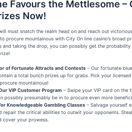
ne Favours the Mettlesome – 
rizes Now!
will must snatch the realm head on and reach out victoriou
to procure mountainous with City On line casino’s broad p
and taking the drop, you can possibly get the probability 
rize!
or of Fortunate Attracts and Contests
– Our fortunate blue
ontain a total bunch prizes up for grabs. Pick your license
procure mountainous!
f Our VIP Customer Program
– Swipe your VIP card on the t
n possibly presumably be in to procure even more benefici
 For Knowledgeable Gambling Classes
– Salvage yourself 
 repair the critical abilities to outwit your opponents. Steal
d cover your prowess.