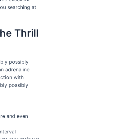
you searching at
he Thrill
ibly possibly
an adrenaline
ction with
ibly possibly
ture and even
nterval