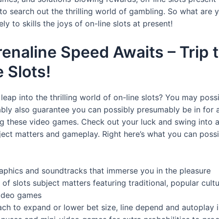
to search out the thrilling world of gambling. So what are 
ely to skills the joys of on-line slots at present!
renaline Speed Awaits – Trip t
e Slots!
leap into the thrilling world of on-line slots? You may poss
bly also guarantee you can possibly presumably be in for 
g these video games. Check out your luck and swing into a
ubject matters and gameplay. Right here’s what you can poss
graphics and soundtracks that immerse you in the pleasure
 of slots subject matters featuring traditional, popular cul
video games
ch to expand or lower bet size, line depend and autoplay i