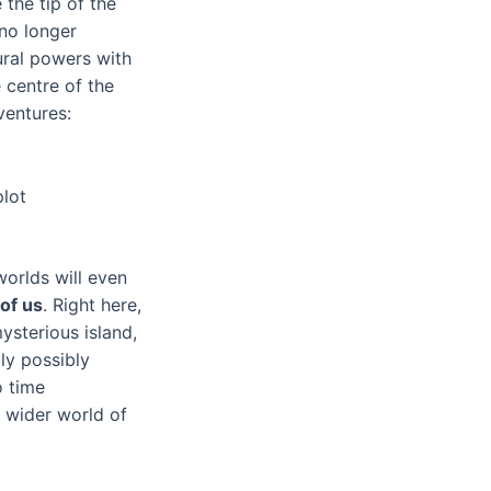
the tip of the
no longer
ral powers with
 centre of the
ventures:
plot
worlds will even
of us
. Right here,
sterious island,
ly possibly
o time
e wider world of