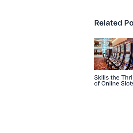
navigation
Related P
Skills the Thril
of Online Slot