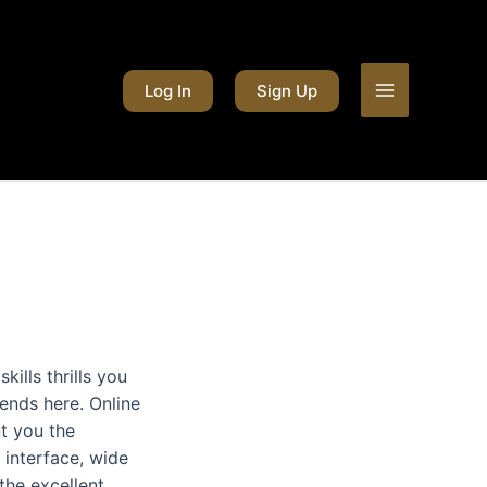
Log In
Sign Up
Main
Menu
ills thrills you
ends here. Online
nt you the
 interface, wide
the excellent