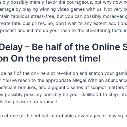
ibly possibly merely favor the courageous, but why now n
vantage by playing winning video games with us! Not very b
ntain fabulous stress-free, but you can possibly moreover 
eate fabulous prizes. So, don’t wait to any extent additiona
present and initiate up your race to the life-altering fortune
Delay – Be half of the Online 
on On the present time!
be half of the on-line slot revolution and snatch your gami
 You’ve reach to the appropriate allege! With an abundance 
ficiant bonuses, and a gigantic series of subject matters 
 possibly possibly possibly be your likelihood to step into
lls the pleasure for yourself.
n at one of the critical improbable advantages of playing on