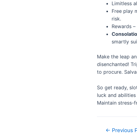
Limitless 
Free play 
risk.
Rewards – 
Consolatio
smartly su
Make the leap and
disenchanted! Tri
to procure. Salva
So get ready, slot
luck and abilitie
Maintain stress-f
Post
←
Previous 