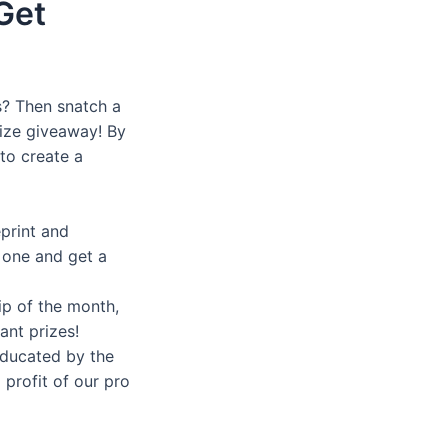
Get
s? Then snatch a
rize giveaway! By
to create a
print and
d one and get a
ip of the month,
ant prizes!
educated by the
 profit of our pro