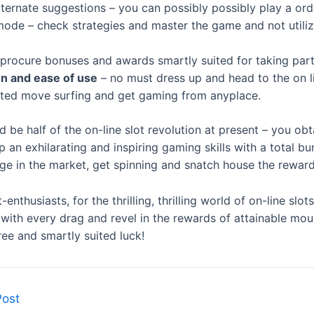
alternate suggestions – you can possibly possibly play a ord
mode – check strategies and master the game and not utilizi
procure bonuses and awards smartly suited for taking part 
n and ease of use
– no must dress up and head to the on l
ited move surfing and get gaming from anyplace.
 be half of the on-line slot revolution at present – you obt
p an exhilarating and inspiring gaming skills with a total bu
ge in the market, get spinning and snatch house the reward
-enthusiasts, for the thrilling, thrilling world of on-line slo
s with every drag and revel in the rewards of attainable mo
ree and smartly suited luck!
Post