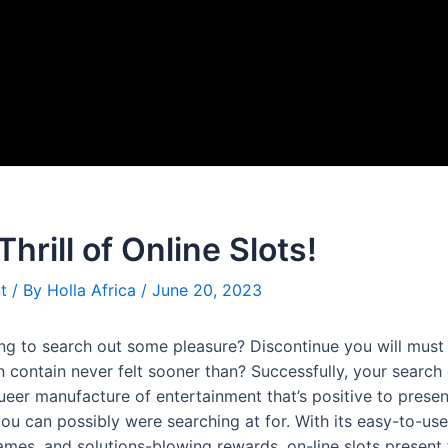
Thrill of Online Slots!
t
/ By
Holla Africa
/
June 20, 2023
g to search out some pleasure? Discontinue you will must sk
 contain never felt sooner than? Successfully, your search 
ueer manufacture of entertainment that’s positive to prese
ou can possibly were searching at for. With its easy-to-use
mes, and solutions-blowing rewards, on-line slots present 