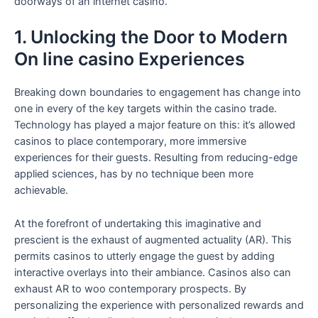
doorways of an internet casino.
1. Unlocking the Door to Modern
On line casino Experiences
Breaking down boundaries to engagement has change into
one in every of the key targets within the casino trade.
Technology has played a major feature on this: it’s allowed
casinos to place contemporary, more immersive
experiences for their guests. Resulting from reducing-edge
applied sciences, has by no technique been more
achievable.
At the forefront of undertaking this imaginative and
prescient is the exhaust of augmented actuality (AR). This
permits casinos to utterly engage the guest by adding
interactive overlays into their ambiance. Casinos also can
exhaust AR to woo contemporary prospects. By
personalizing the experience with personalized rewards and