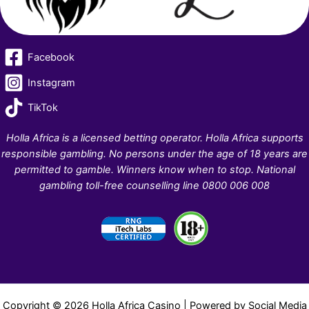
Facebook
Instagram
TikTok
Holla Africa is a licensed betting operator. Holla Africa supports
responsible gambling. No persons under the age of 18 years are
permitted to gamble. Winners know when to stop. National
gambling toll-free counselling line 0800 006 008
Copyright © 2026 Holla Africa Casino | Powered by
Social Media