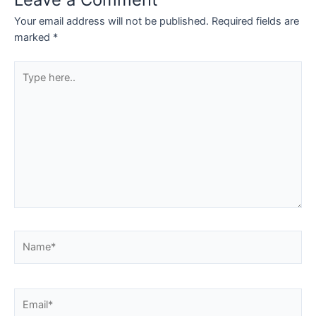
Your email address will not be published.
Required fields are
marked
*
Type
here..
Name*
Email*