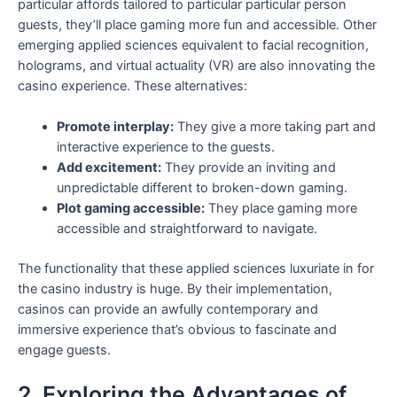
particular affords tailored to particular particular person
guests, they’ll place gaming more fun and accessible. Other
emerging applied sciences equivalent to facial recognition,
holograms, and virtual actuality (VR) are also innovating the
casino experience. These alternatives:
Promote interplay:
They give a more taking part and
interactive experience to the guests.
Add excitement:
They provide an inviting and
unpredictable different to broken-down gaming.
Plot gaming accessible:
They place gaming more
accessible and straightforward to navigate.
The functionality that these applied sciences luxuriate in for
the casino industry is huge. By their implementation,
casinos can provide an awfully contemporary and
immersive experience that’s obvious to fascinate and
engage guests.
2. Exploring the Advantages of