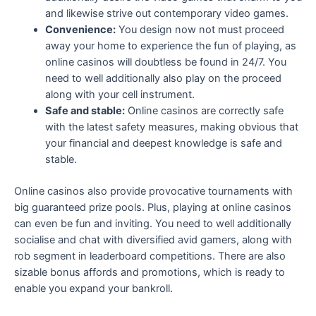
and likewise strive out contemporary video games.
Convenience:
You design now not must proceed
away your home to experience the fun of playing, as
online casinos will doubtless be found in 24/7. You
need to well additionally also play on the proceed
along with your cell instrument.
Safe and stable:
Online casinos are correctly safe
with the latest safety measures, making obvious that
your financial and deepest knowledge is safe and
stable.
Online casinos also provide provocative tournaments with
big guaranteed prize pools. Plus, playing at online casinos
can even be fun and inviting. You need to well additionally
socialise and chat with diversified avid gamers, along with
rob segment in leaderboard competitions. There are also
sizable bonus affords and promotions, which is ready to
enable you expand your bankroll.