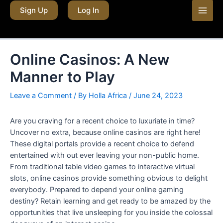
Skip
Sign Up
Log In
to
Main
content
Men
Online Casinos: A New
Manner to Play
Leave a Comment
/ By
Holla Africa
/
June 24, 2023
Are you craving for a recent choice to luxuriate in time?
Uncover no extra, because online casinos are right here!
These digital portals provide a recent choice to defend
entertained with out ever leaving your non-public home.
From traditional table video games to interactive virtual
slots, online casinos provide something obvious to delight
everybody. Prepared to depend your online gaming
destiny? Retain learning and get ready to be amazed by the
opportunities that live unsleeping for you inside the colossal