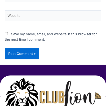
Website
Save my name, email, and website in this browser for
the next time I comment.