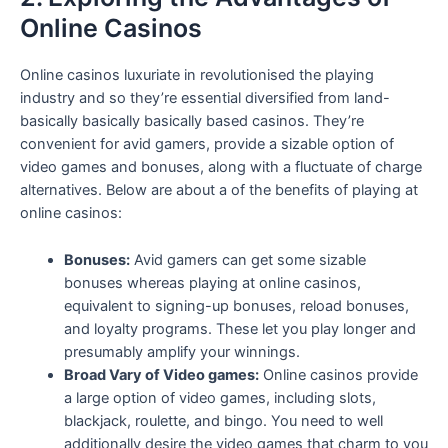
Online Casinos
Online casinos luxuriate in revolutionised the playing
industry and so they’re essential diversified from land-
basically basically basically based casinos. They’re
convenient for avid gamers, provide a sizable option of
video games and bonuses, along with a fluctuate of charge
alternatives. Below are about a of the benefits of playing at
online casinos:
Bonuses:
Avid gamers can get some sizable
bonuses whereas playing at online casinos,
equivalent to signing-up bonuses, reload bonuses,
and loyalty programs. These let you play longer and
presumably amplify your winnings.
Broad Vary of Video games:
Online casinos provide
a large option of video games, including slots,
blackjack, roulette, and bingo. You need to well
additionally desire the video games that charm to you