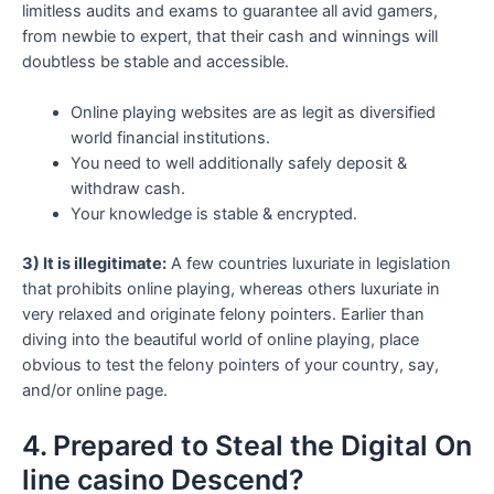
limitless audits and exams to guarantee all avid gamers,
from newbie to expert, that their cash and winnings will
doubtless be stable and accessible.
Online playing websites are as legit as diversified
world financial institutions.
You need to well additionally safely deposit &
withdraw cash.
Your knowledge is stable & encrypted.
3) It is illegitimate:
A few countries luxuriate in legislation
that prohibits online playing, whereas others luxuriate in
very relaxed and originate felony pointers. Earlier than
diving into the beautiful world of online playing, place
obvious to test the felony pointers of your country, say,
and/or online page.
4. Prepared to Steal the Digital On
line casino Descend?