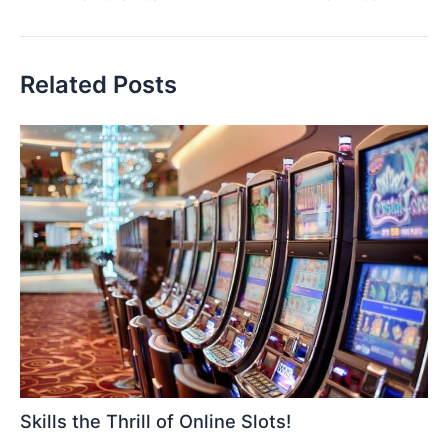
navigation
Related Posts
Skills the Thrill of Online Slots!