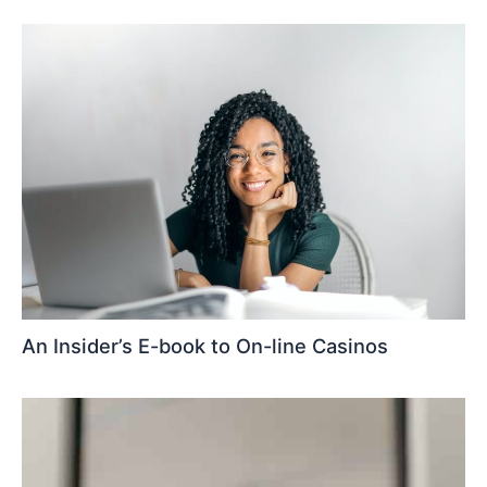
An Insider’s E-book to On-line Casinos