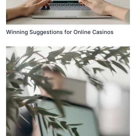
Winning Suggestions for Online Casinos