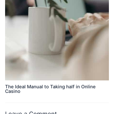
The Ideal Manual to Taking half in Online
Casino
Leave a Comment