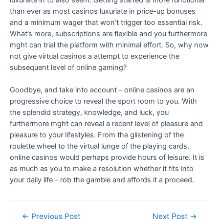
than ever as most casinos luxuriate in price-up bonuses
and a minimum wager that won’t trigger too essential risk.
What’s more, subscriptions are flexible and you furthermore
mght can trial the platform with minimal effort. So, why now
not give virtual casinos a attempt to experience the
subsequent level of online gaming?
Goodbye, and take into account – online casinos are an
progressive choice to reveal the sport room to you. With
the splendid strategy, knowledge, and luck, you
furthermore mght can reveal a recent level of pleasure and
pleasure to your lifestyles. From the glistening of the
roulette wheel to the virtual lunge of the playing cards,
online casinos would perhaps provide hours of leisure. It is
as much as you to make a resolution whether it fits into
your daily life – rob the gamble and affords it a proceed.
Post
←
Previous Post
Next Post
→