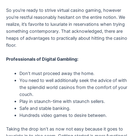
So you’re ready to strive virtual casino gaming, however
you’re restful reasonably hesitant on the entire notion. We
realize, it’s favorite to luxuriate in reservations when trying
something contemporary. That acknowledged, there are
heaps of advantages to practically about hitting the casino
floor.
Professionals of Digital Gambling:
Don’t must proceed away the home.
You need to well additionally seek the advice of with
the splendid world casinos from the comfort of your
couch.
Play in staunch-time with staunch sellers.
Safe and stable banking.
Hundreds video games to desire between.
Taking the drop isn’t as now not easy because it goes to
luxuriate in to also seem. Getting started is more functional