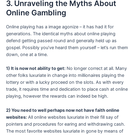
3. Unraveling the Myths About
Online Gambling
Online playing has a image agonize – it has had it for
generations. The identical myths about online playing
defend getting passed round and generally held up as
gospel. Possibly you’ve heard them yourself – let’s run them
down, one at a time.
1) It is now not ability to get:
No longer correct at all. Many
other folks luxuriate in change into millionaires playing the
lottery or with a lucky proceed on the slots. As with every
trade, it requires time and dedication to place cash at online
playing, however the rewards can indeed be high.
2) You need to well perhaps now not have faith online
websites:
All online websites luxuriate in their fill say of
pointers and procedures for earing and withdrawing cash.
The most favorite websites luxuriate in gone by means of