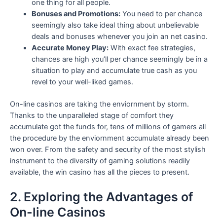
one thing for all people.
Bonuses and Promotions:
You need to per chance
seemingly also take ideal thing about unbelievable
deals and bonuses whenever you join an net casino.
Accurate Money Play:
With exact fee strategies,
chances are high you’ll per chance seemingly be in a
situation to play and accumulate true cash as you
revel to your well-liked games.
On-line casinos are taking the enviornment by storm.
Thanks to the unparalleled stage of comfort they
accumulate got the funds for, tens of millions of gamers all
the procedure by the enviornment accumulate already been
won over. From the safety and security of the most stylish
instrument to the diversity of gaming solutions readily
available, the win casino has all the pieces to present.
2. Exploring the Advantages of
On-line Casinos