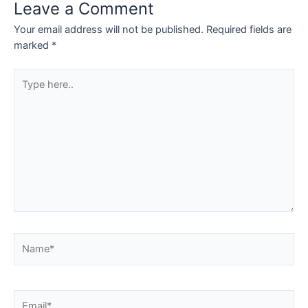
Leave a Comment
Your email address will not be published.
Required fields are
marked
*
Type
here..
Name*
Email*