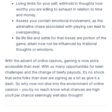
Living limits for your self; withhold in thoughts how
worthy you are willing to exhaust in relation to time
and money.
Assess your contain emotional involvement, as the
adrenaline chase associated with playing can lead to
overspending.
Be life like and settle for that losses are portion of the
game; attain now not be influenced by irrational
thoughts or emotions.
With the advent of online casinos, gaming is now extra
accessible than ever. With so many opportunities for keen
challenges and the change of beefy payouts, it’s no shock
that extra folks than ever are signing as a lot as give it a
dash. So why now not dive into the enviornment of online
casinos – you by no reach know what chances are high
you’ll per chance seemingly well also thought!