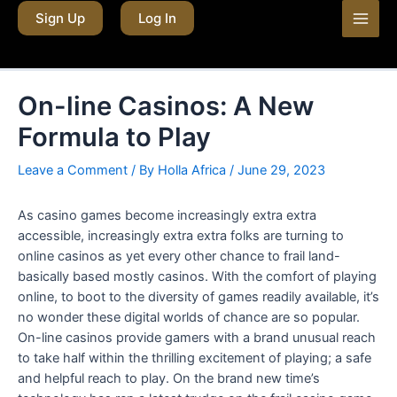
Skip
Sign Up
Log In
to
Main
content
Men
On-line Casinos: A New
Formula to Play
Leave a Comment
/ By
Holla Africa
/
June 29, 2023
As casino games become increasingly extra extra
accessible, increasingly extra extra folks are turning to
online casinos as yet every other chance to frail land-
basically based mostly casinos. With the comfort of playing
online, to boot to the diversity of games readily available, it’s
no wonder these digital worlds of chance are so popular.
On-line casinos provide gamers with a brand unusual reach
to take half within the thrilling excitement of playing; a safe
and helpful reach to play. On the brand new time’s