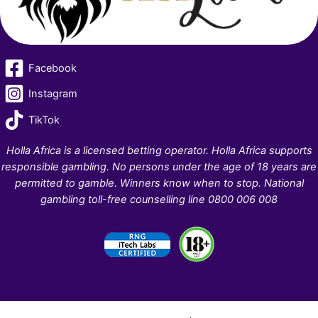
Facebook
Instagram
TikTok
Holla Africa is a licensed betting operator. Holla Africa supports
responsible gambling. No persons under the age of 18 years are
permitted to gamble. Winners know when to stop. National
gambling toll-free counselling line 0800 006 008