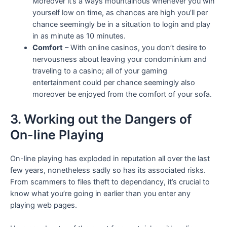
Moreover it’s a ways mountainous whenever you win
yourself low on time, as chances are high you’ll per
chance seemingly be in a situation to login and play
in as minute as 10 minutes.
Comfort
– With online casinos, you don’t desire to
nervousness about leaving your condominium and
traveling to a casino; all of your gaming
entertainment could per chance seemingly also
moreover be enjoyed from the comfort of your sofa.
3. Working out the Dangers of
On-line Playing
On-line playing has exploded in reputation all over the last
few years, nonetheless sadly so has its associated risks.
From scammers to files theft to dependancy, it’s crucial to
know what you’re going in earlier than you enter any
playing web pages.