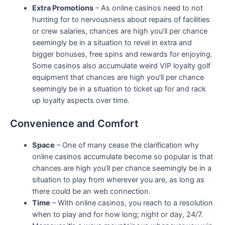
Extra Promotions
– As online casinos need to not
hunting for to nervousness about repairs of facilities
or crew salaries, chances are high you’ll per chance
seemingly be in a situation to revel in extra and
bigger bonuses, free spins and rewards for enjoying.
Some casinos also accumulate weird VIP loyalty golf
equipment that chances are high you’ll per chance
seemingly be in a situation to ticket up for and rack
up loyalty aspects over time.
Convenience and Comfort
Space
– One of many cease the clarification why
online casinos accumulate become so popular is that
chances are high you’ll per chance seemingly be in a
situation to play from wherever you are, as long as
there could be an web connection.
Time
– With online casinos, you reach to a resolution
when to play and for how long; night or day, 24/7.