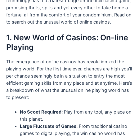
technology has rep a latest trudge on the frail casino game,
promising thrills, spills and yet every other to take home a
fortune, all from the comfort of your condominium. Read on
to search out the unusual world of online casinos.
1. New World of Casinos: On-line
Playing
The emergence of online casinos has revolutionized the
playing world. For the first time ever, chances are high you’ll
per chance seemingly be in a situation to entry the most
efficient gaming skills from any place and at anytime. Here’s
a breakdown of what the unusual online playing world has
to present:
No Scoot Required:
Play from any tool, any place on
this planet.
Large Fluctuate of Games:
From traditional casino
games to digital playing, the win casino world has