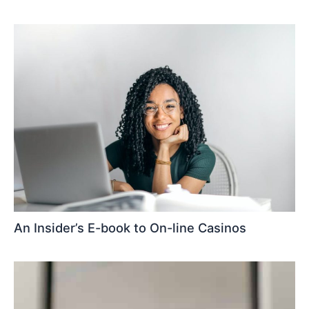
An Insider’s E-book to On-line Casinos