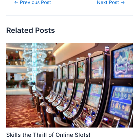
Post
←
Previous Post
Next Post
→
navigation
Related Posts
Skills the Thrill of Online Slots!