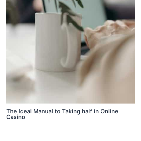
The Ideal Manual to Taking half in Online
Casino