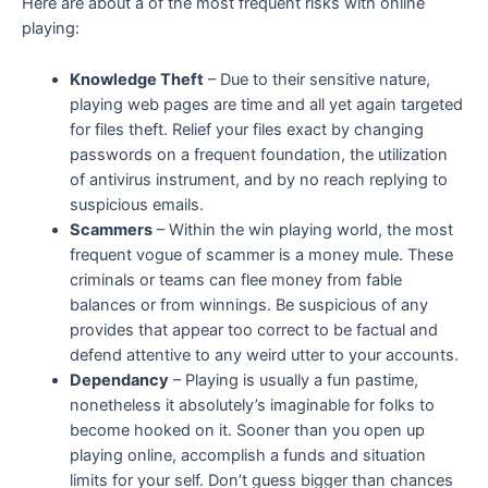
Here are about a of the most frequent risks with online
playing:
Knowledge Theft
– Due to their sensitive nature,
playing web pages are time and all yet again targeted
for files theft. Relief your files exact by changing
passwords on a frequent foundation, the utilization
of antivirus instrument, and by no reach replying to
suspicious emails.
Scammers
– Within the win playing world, the most
frequent vogue of scammer is a money mule. These
criminals or teams can flee money from fable
balances or from winnings. Be suspicious of any
provides that appear too correct to be factual and
defend attentive to any weird utter to your accounts.
Dependancy
– Playing is usually a fun pastime,
nonetheless it absolutely’s imaginable for folks to
become hooked on it. Sooner than you open up
playing online, accomplish a funds and situation
limits for your self. Don’t guess bigger than chances