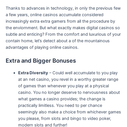
Thanks to advances in technology, in only the previous few
a few years, online casinos accumulate considered
increasingly extra extra gamers from all the procedure by
the enviornment. But what exactly makes digital casinos so
subtle and enticing? From the comfort and luxurious of your
contain home, let’s detect about a of the mountainous
advantages of playing online casinos.
Extra and Bigger Bonuses
Extra Diversity
– Could well accumulate to you play
at an net casino, you revel in a worthy greater range
of games than whenever you play at a physical
casino. You no longer deserve to nervousness about
what games a casino provides; the change is
practically limitless. You need to per chance
seemingly also make a choice from whichever games
you please, from slots and bingo to video poker,
modern slots and further!