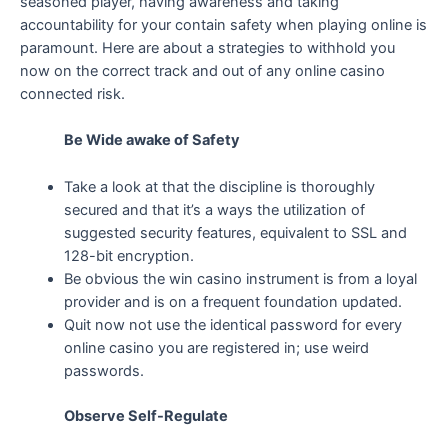
seasoned player, having awareness and taking
accountability for your contain safety when playing online is
paramount. Here are about a strategies to withhold you
now on the correct track and out of any online casino
connected risk.
Be Wide awake of Safety
Take a look at that the discipline is thoroughly
secured and that it’s a ways the utilization of
suggested security features, equivalent to SSL and
128-bit encryption.
Be obvious the win casino instrument is from a loyal
provider and is on a frequent foundation updated.
Quit now not use the identical password for every
online casino you are registered in; use weird
passwords.
Observe Self-Regulate