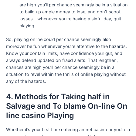
are high you’ll per chance seemingly be in a situation
to build up ample money to lose, and don’t scoot
losses – whenever you’re having a sinful day, quit
playing.
So, playing online could per chance seemingly also
moreover be fun whenever you’re attentive to the hazards.
Know your contain limits, have confidence your gut, and
always defend updated on fraud alerts. That lengthen,
chances are high you’ll per chance seemingly be in a
situation to revel within the thrills of online playing without
any of the hazards.
4. Methods for Taking half in
Salvage and To blame On-line On
line casino Playing
Whether it’s your first time entering an net casino or you’re a