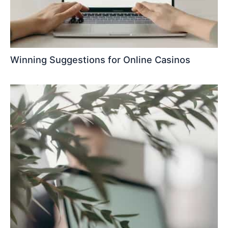
Winning Suggestions for Online Casinos