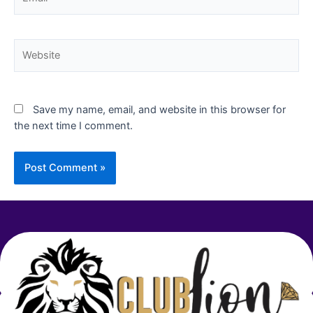
Website
Save my name, email, and website in this browser for
the next time I comment.