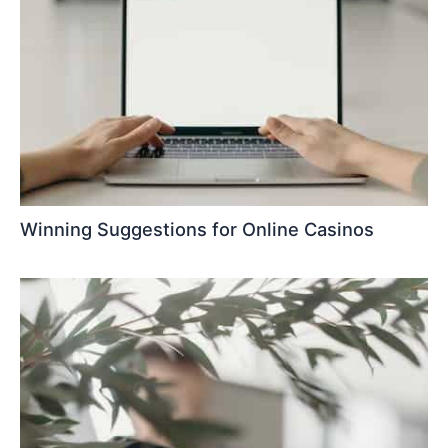
Winning Suggestions for Online Casinos