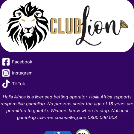
Facebook
Instagram
TikTok
Holla Africa is a licensed betting operator. Holla Africa supports
responsible gambling. No persons under the age of 18 years are
permitted to gamble. Winners know when to stop. National
gambling toll-free counselling line 0800 006 008