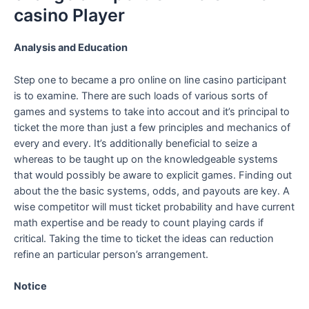
casino Player
Analysis and Education
Step one to became a pro online on line casino participant
is to examine. There are such loads of various sorts of
games and systems to take into accout and it’s principal to
ticket the more than just a few principles and mechanics of
every and every. It’s additionally beneficial to seize a
whereas to be taught up on the knowledgeable systems
that would possibly be aware to explicit games. Finding out
about the the basic systems, odds, and payouts are key. A
wise competitor will must ticket probability and have current
math expertise and be ready to count playing cards if
critical. Taking the time to ticket the ideas can reduction
refine an particular person’s arrangement.
Notice