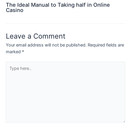
The Ideal Manual to Taking half in Online
Casino
Leave a Comment
Your email address will not be published.
Required fields are
marked
*
Type
here..