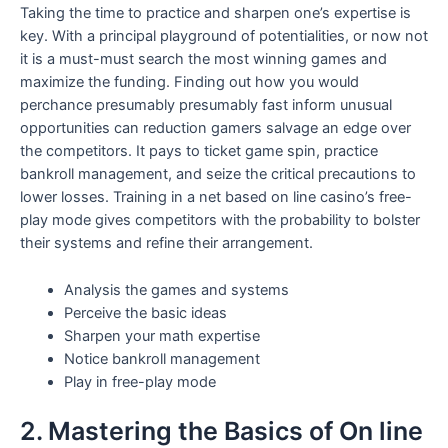
Taking the time to practice and sharpen one’s expertise is
key. With a principal playground of potentialities, or now not
it is a must-must search the most winning games and
maximize the funding. Finding out how you would
perchance presumably presumably fast inform unusual
opportunities can reduction gamers salvage an edge over
the competitors. It pays to ticket game spin, practice
bankroll management, and seize the critical precautions to
lower losses. Training in a net based on line casino’s free-
play mode gives competitors with the probability to bolster
their systems and refine their arrangement.
Analysis the games and systems
Perceive the basic ideas
Sharpen your math expertise
Notice bankroll management
Play in free-play mode
2. Mastering the Basics of On line