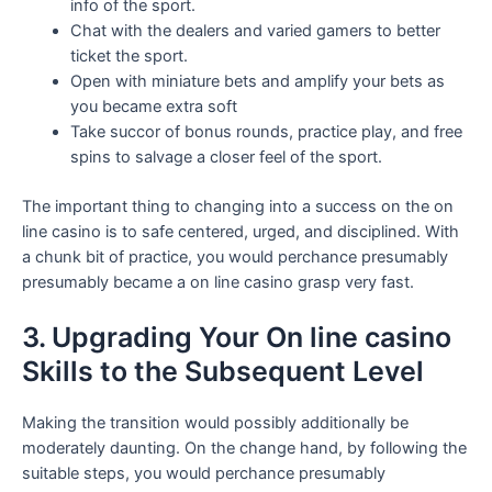
info of the sport.
Chat with the dealers and varied gamers to better
ticket the sport.
Open with miniature bets and amplify your bets as
you became extra soft
Take succor of bonus rounds, practice play, and free
spins to salvage a closer feel of the sport.
The important thing to changing into a success on the on
line casino is to safe centered, urged, and disciplined. With
a chunk bit of practice, you would perchance presumably
presumably became a on line casino grasp very fast.
3. Upgrading Your On line casino
Skills to the Subsequent Level
Making the transition would possibly additionally be
moderately daunting. On the change hand, by following the
suitable steps, you would perchance presumably