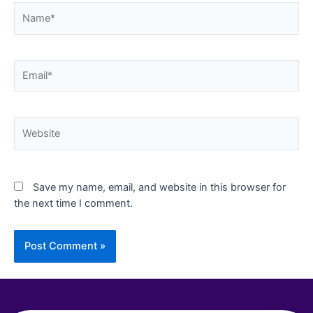
Name*
Email*
Website
Save my name, email, and website in this browser for
the next time I comment.