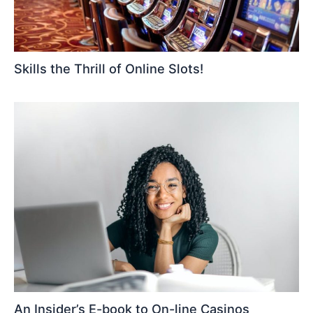
Skills the Thrill of Online Slots!
An Insider’s E-book to On-line Casinos