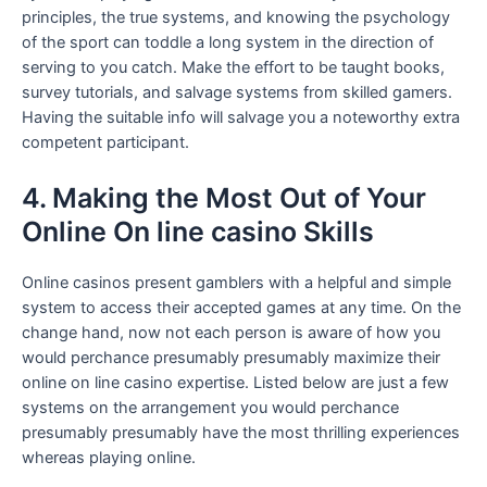
principles, the true systems, and knowing the psychology
of the sport can toddle a long system in the direction of
serving to you catch. Make the effort to be taught books,
survey tutorials, and salvage systems from skilled gamers.
Having the suitable info will salvage you a noteworthy extra
competent participant.
4. Making the Most Out of Your
Online On line casino Skills
Online casinos present gamblers with a helpful and simple
system to access their accepted games at any time. On the
change hand, now not each person is aware of how you
would perchance presumably presumably maximize their
online on line casino expertise. Listed below are just a few
systems on the arrangement you would perchance
presumably presumably have the most thrilling experiences
whereas playing online.