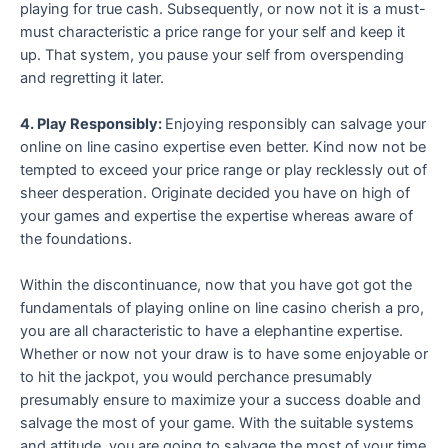
playing for true cash. Subsequently, or now not it is a must-
must characteristic a price range for your self and keep it
up. That system, you pause your self from overspending
and regretting it later.
4. Play Responsibly:
Enjoying responsibly can salvage your
online on line casino expertise even better. Kind now not be
tempted to exceed your price range or play recklessly out of
sheer desperation. Originate decided you have on high of
your games and expertise the expertise whereas aware of
the foundations.
Within the discontinuance, now that you have got got the
fundamentals of playing online on line casino cherish a pro,
you are all characteristic to have a elephantine expertise.
Whether or now not your draw is to have some enjoyable or
to hit the jackpot, you would perchance presumably
presumably ensure to maximize your a success doable and
salvage the most of your game. With the suitable systems
and attitude, you are going to salvage the most of your time