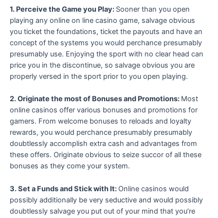
1. Perceive the Game you Play:
Sooner than you open
playing any online on line casino game, salvage obvious
you ticket the foundations, ticket the payouts and have an
concept of the systems you would perchance presumably
presumably use. Enjoying the sport with no clear head can
price you in the discontinue, so salvage obvious you are
properly versed in the sport prior to you open playing.
2. Originate the most of Bonuses and Promotions:
Most
online casinos offer various bonuses and promotions for
gamers. From welcome bonuses to reloads and loyalty
rewards, you would perchance presumably presumably
doubtlessly accomplish extra cash and advantages from
these offers. Originate obvious to seize succor of all these
bonuses as they come your system.
3. Set a Funds and Stick with It:
Online casinos would
possibly additionally be very seductive and would possibly
doubtlessly salvage you put out of your mind that you’re