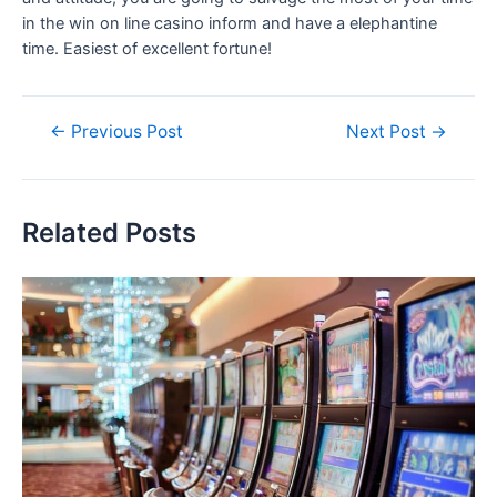
in the win on line casino inform and have a elephantine
time. Easiest of excellent fortune!
Post
←
Previous Post
Next Post
→
navigation
Related Posts