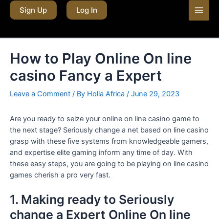
Skip
Sign Up
Log In
to
Main
content
Men
How to Play Online On line
casino Fancy a Expert
Leave a Comment
/ By
Holla Africa
/
June 29, 2023
Are you ready to seize your online on line casino game to
the next stage? Seriously change a net based on line casino
grasp with these five systems from knowledgeable gamers,
and expertise elite gaming inform any time of day. With
these easy steps, you are going to be playing on line casino
games cherish a pro very fast.
1. Making ready to Seriously
change a Expert Online On line