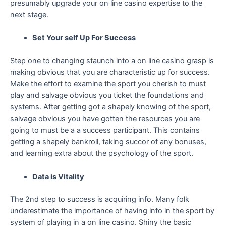
presumably upgrade your on line casino expertise to the
next stage.
Set Your self Up For Success
Step one to changing staunch into a on line casino grasp is
making obvious that you are characteristic up for success.
Make the effort to examine the sport you cherish to must
play and salvage obvious you ticket the foundations and
systems. After getting got a shapely knowing of the sport,
salvage obvious you have gotten the resources you are
going to must be a a success participant. This contains
getting a shapely bankroll, taking succor of any bonuses,
and learning extra about the psychology of the sport.
Data is Vitality
The 2nd step to success is acquiring info. Many folk
underestimate the importance of having info in the sport by
system of playing in a on line casino. Shiny the basic