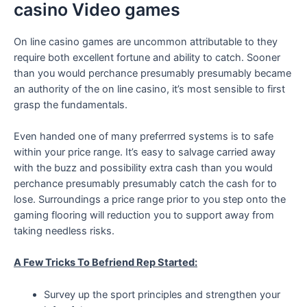
casino Video games
On line casino games are uncommon attributable to they
require both excellent fortune and ability to catch. Sooner
than you would perchance presumably presumably became
an authority of the on line casino, it’s most sensible to first
grasp the fundamentals.
Even handed one of many preferrred systems is to safe
within your price range. It’s easy to salvage carried away
with the buzz and possibility extra cash than you would
perchance presumably presumably catch the cash for to
lose. Surroundings a price range prior to you step onto the
gaming flooring will reduction you to support away from
taking needless risks.
A Few Tricks To Befriend Rep Started:
Survey up the sport principles and strengthen your